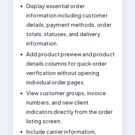
Display essential order
information including customer
details, payment methods, order
totals, statuses, and delivery
information.
Add product preview and product
details columns for quick order
verification without opening
individual order pages.
View customer groups, invoice
numbers, and new client
indicators directly from the order
listing screen.
Include carrier information,