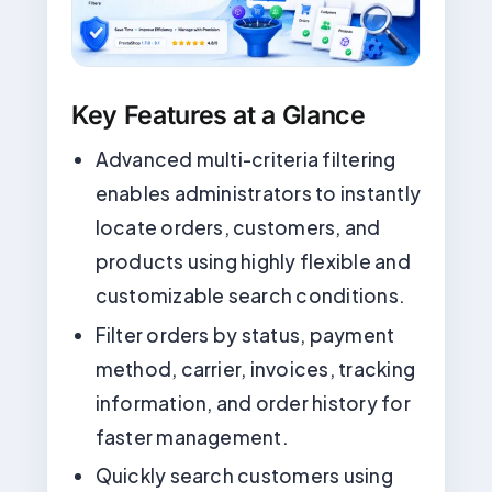
Key Features at a Glance
Advanced multi-criteria filtering
enables administrators to instantly
locate orders, customers, and
products using highly flexible and
customizable search conditions.
Filter orders by status, payment
method, carrier, invoices, tracking
information, and order history for
faster management.
Quickly search customers using