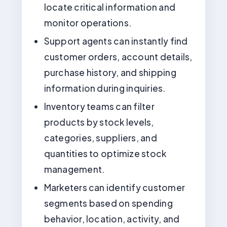
locate critical information and
monitor operations.
Support agents can instantly find
customer orders, account details,
purchase history, and shipping
information during inquiries.
Inventory teams can filter
products by stock levels,
categories, suppliers, and
quantities to optimize stock
management.
Marketers can identify customer
segments based on spending
behavior, location, activity, and