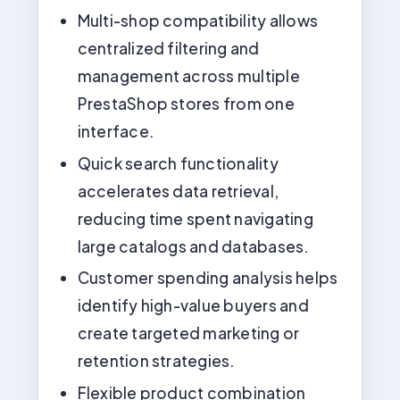
Multi-shop compatibility allows
centralized filtering and
management across multiple
PrestaShop stores from one
interface.
Quick search functionality
accelerates data retrieval,
reducing time spent navigating
large catalogs and databases.
Customer spending analysis helps
identify high-value buyers and
create targeted marketing or
retention strategies.
Flexible product combination