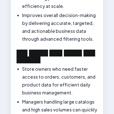
efficiency at scale.
Improves overall decision-making
by delivering accurate, targeted,
and actionable business data
through advanced filtering tools.
U
s
e
C
a
s
e
s
:
W
h
o
N
e
e
d
s
T
h
i
s
M
o
d
u
l
e
?
Store owners who need faster
access to orders, customers, and
product data for efficient daily
business management.
Managers handling large catalogs
and high sales volumes can quickly