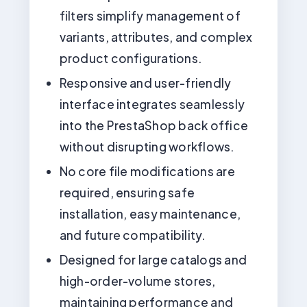
filters simplify management of
variants, attributes, and complex
product configurations.
Responsive and user-friendly
interface integrates seamlessly
into the PrestaShop back office
without disrupting workflows.
No core file modifications are
required, ensuring safe
installation, easy maintenance,
and future compatibility.
Designed for large catalogs and
high-order-volume stores,
maintaining performance and