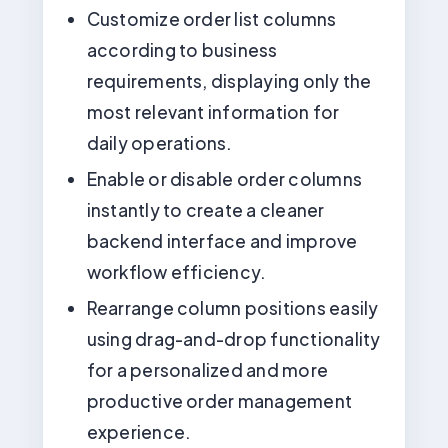
Customize order list columns
according to business
requirements, displaying only the
most relevant information for
daily operations.
Enable or disable order columns
instantly to create a cleaner
backend interface and improve
workflow efficiency.
Rearrange column positions easily
using drag-and-drop functionality
for a personalized and more
productive order management
experience.