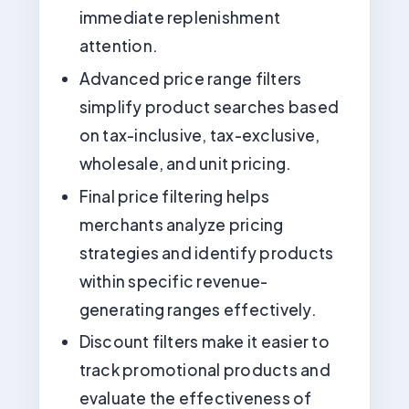
immediate replenishment
attention.
Advanced price range filters
simplify product searches based
on tax-inclusive, tax-exclusive,
wholesale, and unit pricing.
Final price filtering helps
merchants analyze pricing
strategies and identify products
within specific revenue-
generating ranges effectively.
Discount filters make it easier to
track promotional products and
evaluate the effectiveness of