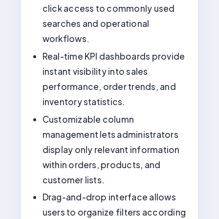
click access to commonly used
searches and operational
workflows.
Real-time KPI dashboards provide
instant visibility into sales
performance, order trends, and
inventory statistics.
Customizable column
management lets administrators
display only relevant information
within orders, products, and
customer lists.
Drag-and-drop interface allows
users to organize filters according