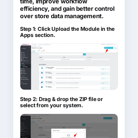
time, improve workflow
efficiency, and gain better control
over store data management.
Step 1: Click Upload the Module in the
Apps section.
Step 2: Drag & drop the ZIP file or
select from your system.