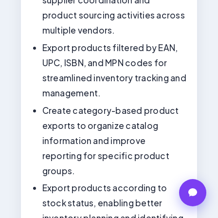
product sourcing activities across
multiple vendors.
Export products filtered by EAN,
UPC, ISBN, and MPN codes for
streamlined inventory tracking and
management.
Create category-based product
exports to organize catalog
information and improve
reporting for specific product
groups.
Export products according to
stock status, enabling better