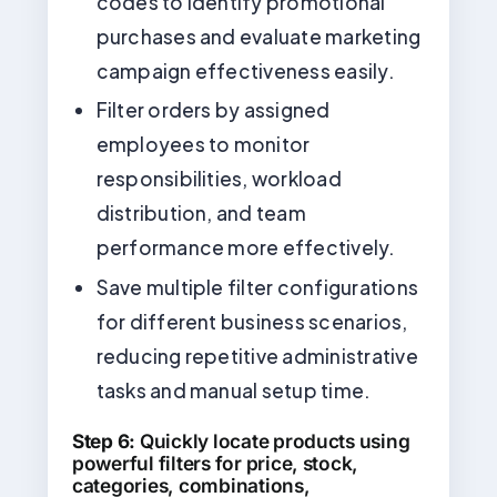
codes to identify promotional
purchases and evaluate marketing
campaign effectiveness easily.
Filter orders by assigned
employees to monitor
responsibilities, workload
distribution, and team
performance more effectively.
Save multiple filter configurations
for different business scenarios,
reducing repetitive administrative
tasks and manual setup time.
Step 6:
Quickly locate products using
powerful filters for price, stock,
categories, combinations,