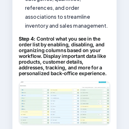
references, and order
associations to streamline
inventory and sales management.
Step 4:
Control what you see in the
order list by enabling, disabling, and
organizing columns based on your
workflow. Display important data like
products, customer details,
addresses, tracking, and more for a
personalized back-office experience.