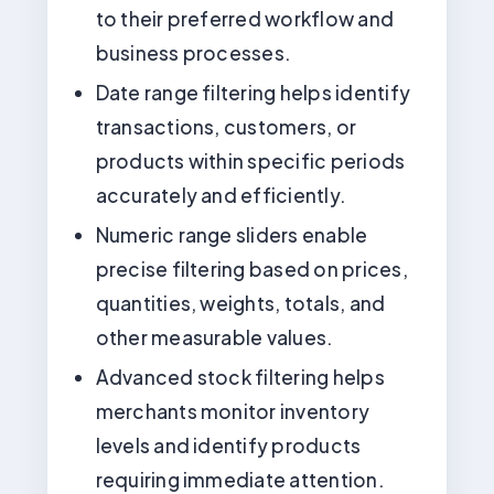
to their preferred workflow and
business processes.
Date range filtering helps identify
transactions, customers, or
products within specific periods
accurately and efficiently.
Numeric range sliders enable
precise filtering based on prices,
quantities, weights, totals, and
other measurable values.
Advanced stock filtering helps
merchants monitor inventory
levels and identify products
requiring immediate attention.