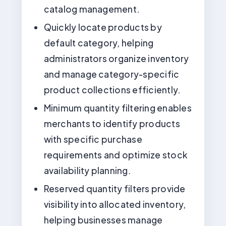
catalog management.
Quickly locate products by
default category, helping
administrators organize inventory
and manage category-specific
product collections efficiently.
Minimum quantity filtering enables
merchants to identify products
with specific purchase
requirements and optimize stock
availability planning.
Reserved quantity filters provide
visibility into allocated inventory,
helping businesses manage