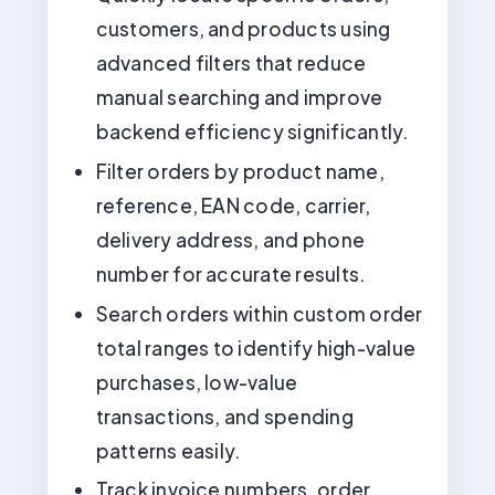
customers, and products using
advanced filters that reduce
manual searching and improve
backend efficiency significantly.
Filter orders by product name,
reference, EAN code, carrier,
delivery address, and phone
number for accurate results.
Search orders within custom order
total ranges to identify high-value
purchases, low-value
transactions, and spending
patterns easily.
Track invoice numbers, order