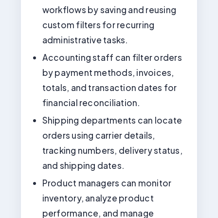
workflows by saving and reusing
custom filters for recurring
administrative tasks.
Accounting staff can filter orders
by payment methods, invoices,
totals, and transaction dates for
financial reconciliation.
Shipping departments can locate
orders using carrier details,
tracking numbers, delivery status,
and shipping dates.
Product managers can monitor
inventory, analyze product
performance, and manage