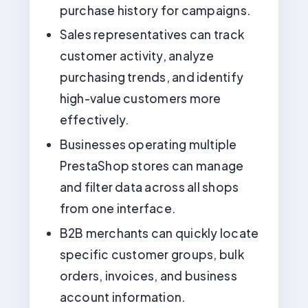
purchase history for campaigns.
Sales representatives can track
customer activity, analyze
purchasing trends, and identify
high-value customers more
effectively.
Businesses operating multiple
PrestaShop stores can manage
and filter data across all shops
from one interface.
B2B merchants can quickly locate
specific customer groups, bulk
orders, invoices, and business
account information.