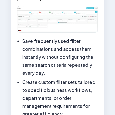
Save frequently used filter
combinations and access them
instantly without configuring the
same search criteria repeatedly
every day.
Create custom filter sets tailored
to specific business workflows,
departments, or order
management requirements for
greater efficiency.