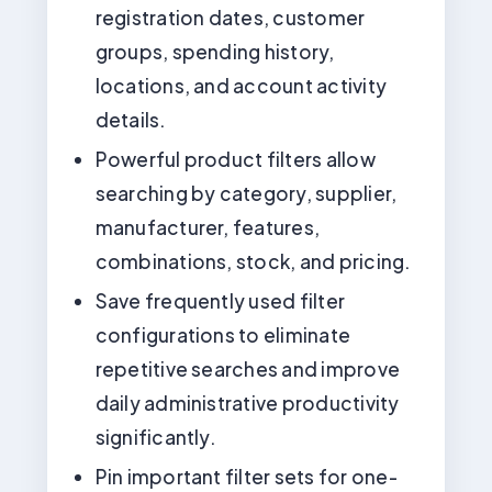
registration dates, customer
groups, spending history,
locations, and account activity
details.
Powerful product filters allow
searching by category, supplier,
manufacturer, features,
combinations, stock, and pricing.
Save frequently used filter
configurations to eliminate
repetitive searches and improve
daily administrative productivity
significantly.
Pin important filter sets for one-