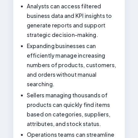
Analysts can access filtered
business data and KPI insights to
generate reports and support
strategic decision-making.
Expanding businesses can
efficiently manage increasing
numbers of products, customers,
and orders without manual
searching.
Sellers managing thousands of
products can quickly find items
based on categories, suppliers,
attributes, and stock status.
Operations teams can streamline