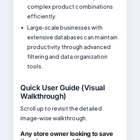
complex product combinations
efficiently.
Large-scale businesses with
extensive databases can maintain
productivity through advanced
filtering and data organization
tools.
Quick User Guide (Visual
Walkthrough)
Scroll up to revisit the detailed
image-wise walkthrough.
Any store owner looking to save