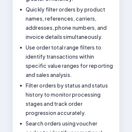
Quickly filter orders by product
names, references, carriers,
addresses, phone numbers, and
invoice details simultaneously.
Use order total range filters to
identify transactions within
specific value ranges for reporting
and sales analysis.
Filter orders by status and status
history to monitor processing
stages and track order
progression accurately.
Search orders using voucher