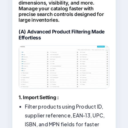
dimensions, visibility, and more.
Manage your catalog faster with
precise search controls designed for
large inventories.
(A)
Advanced Product Filtering Made
Effortless
1. Import Setting :
Filter products using Product ID,
supplier reference, EAN-13, UPC,
ISBN, and MPN fields for faster