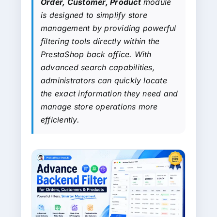
Order, Customer, Product
module
is designed to simplify store
management by providing powerful
filtering tools directly within the
PrestaShop back office. With
advanced search capabilities,
administrators can quickly locate
the exact information they need and
manage store operations more
efficiently.