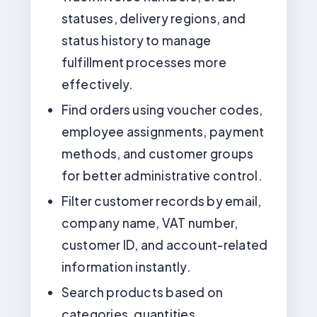
statuses, delivery regions, and
status history to manage
fulfillment processes more
effectively.
Find orders using voucher codes,
employee assignments, payment
methods, and customer groups
for better administrative control.
Filter customer records by email,
company name, VAT number,
customer ID, and account-related
information instantly.
Search products based on
categories, quantities,