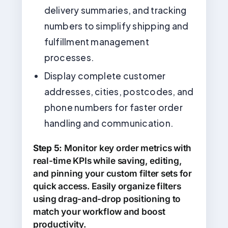
delivery summaries, and tracking
numbers to simplify shipping and
fulfillment management
processes.
Display complete customer
addresses, cities, postcodes, and
phone numbers for faster order
handling and communication.
Step 5:
Monitor key order metrics with
real-time KPIs while saving, editing,
and pinning your custom filter sets for
quick access. Easily organize filters
using drag-and-drop positioning to
match your workflow and boost
productivity.