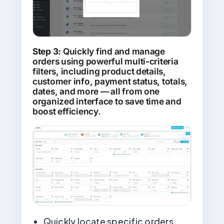
Step 3:
Quickly find and manage
orders using powerful multi-criteria
filters, including product details,
customer info, payment status, totals,
dates, and more — all from one
organized interface to save time and
boost efficiency.
Quickly locate specific orders,