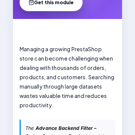
Get this module
Managing a growing PrestaShop
store can become challenging when
dealing with thousands of orders,
products, and customers. Searching
manually through large datasets
wastes valuable time and reduces
productivity.
The
Advance Backend Filter –