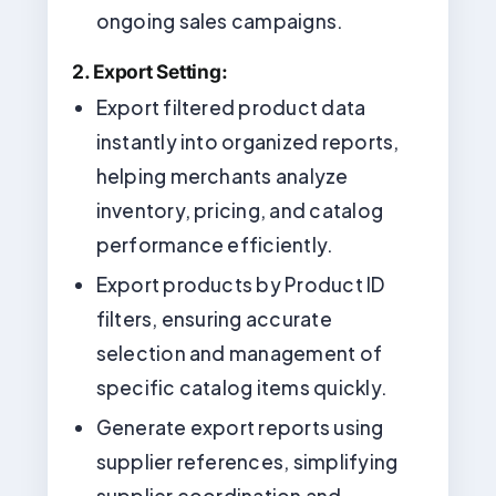
ongoing sales campaigns.
2. Export Setting:
Export filtered product data
instantly into organized reports,
helping merchants analyze
inventory, pricing, and catalog
performance efficiently.
Export products by Product ID
filters, ensuring accurate
selection and management of
specific catalog items quickly.
Generate export reports using
supplier references, simplifying
supplier coordination and