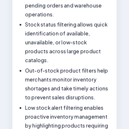
pending orders and warehouse
operations.
Stock status filtering allows quick
identification of available,
unavailable, or low-stock
products across large product
catalogs.
Out-of-stock product filters help
merchants monitor inventory
shortages and take timely actions
to prevent sales disruptions.
Low stock alert filtering enables
proactive inventory management
by highlighting products requiring