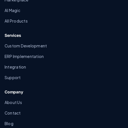
AI Magic
All Products
Services
Custom Development
ERP Implementation
Integration
Support
Company
About Us
Contact
Blog