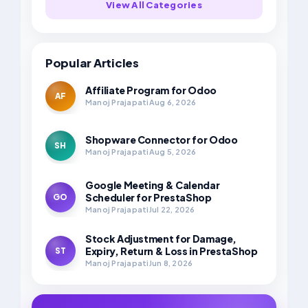
View All Categories
Popular Articles
Affiliate Program for Odoo
AF
Manoj Prajapati
Aug 6, 2026
Shopware Connector for Odoo
SH
Manoj Prajapati
Aug 5, 2026
Google Meeting & Calendar
Scheduler for PrestaShop
GO
Manoj Prajapati
Jul 22, 2026
Stock Adjustment for Damage,
Expiry, Return & Loss in PrestaShop
ST
Manoj Prajapati
Jun 8, 2026