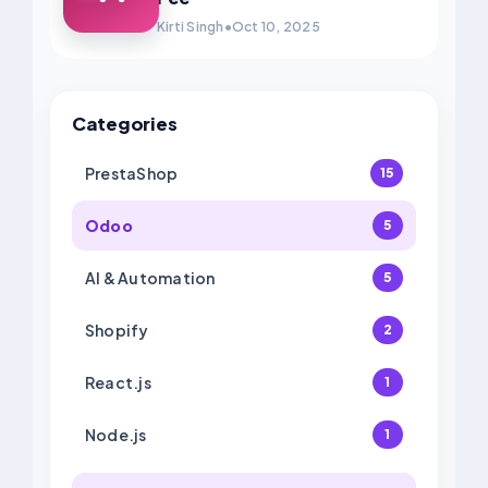
Kirti Singh
•
Oct 10, 2025
Categories
PrestaShop
15
Odoo
5
AI & Automation
5
Shopify
2
React.js
1
Node.js
1