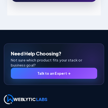
Need Help Choosing?
Not sure which product fits your stack or
business goal?
Talk to an Expert →
WEBLYTIC
LABS