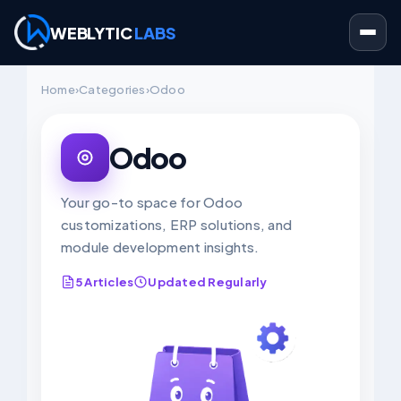
WEBLYTIC
LABS
Skip
Home
›
Categories
›
Odoo
to
content
Odoo
Your go-to space for Odoo
customizations, ERP solutions, and
module development insights.
5 Articles
Updated Regularly