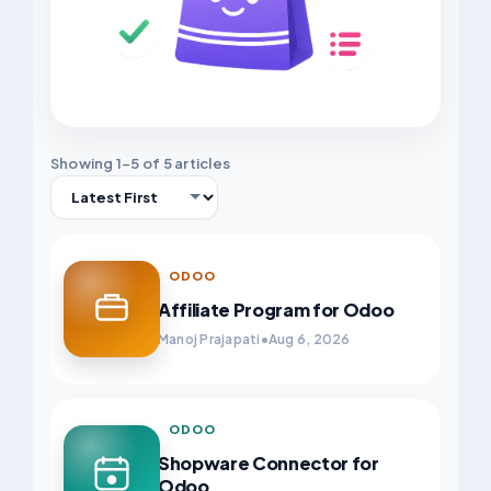
Showing 1–5 of 5 articles
Sort
ODOO
Affiliate Program for Odoo
Manoj Prajapati
•
Aug 6, 2026
ODOO
Shopware Connector for
Odoo