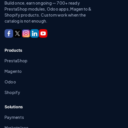
Build once, earn ongoing — 700+ ready
PrestaShop modules, Odoo apps, Magento &
Shopify products. Custom work when the
catalog is not enough.
Products
PrestaShop
Magento
Odoo
Shopify
Solutions
Payments
Marketplace