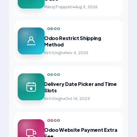
Manoj Prajapati
•
Aug 5, 2026
ODOO
Odoo Restrict Shipping
Method
Kirti Singh
•
Nov 4, 2025
ODOO
Delivery Date Picker and Time
Slots
Kirti Singh
•
Oct 14, 2025
ODOO
Odoo Website Payment Extra
Fee