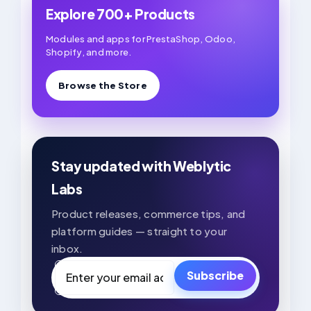
Explore 700+ Products
Modules and apps for PrestaShop, Odoo,
Shopify, and more.
Browse the Store
Stay updated with Weblytic
Labs
Product releases, commerce tips, and
platform guides — straight to your
inbox.
Email
Subscribe