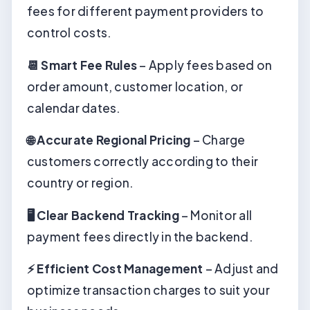
fees for different payment providers to
control costs.
📆 Smart Fee Rules
– Apply fees based on
order amount, customer location, or
calendar dates.
🌐 Accurate Regional Pricing
– Charge
customers correctly according to their
country or region.
🖥️ Clear Backend Tracking
– Monitor all
payment fees directly in the backend.
⚡ Efficient Cost Management
– Adjust and
optimize transaction charges to suit your