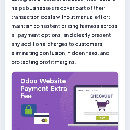
helps businesses recover part of their
transaction costs without manual effort,
maintain consistent pricing fairness across
all payment options, and clearly present
any additional charges to customers,
eliminating confusion, hidden fees, and
protecting profit margins.