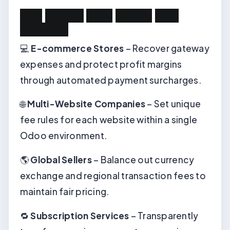
U
s
e
C
a
s
e
s
:
W
h
o
N
e
e
d
s
T
h
i
s
m
o
d
u
l
e
?
💻
E-commerce Stores
– Recover gateway
expenses and protect profit margins
through automated payment surcharges.
🌐
Multi-Website Companies
– Set unique
fee rules for each website within a single
Odoo environment.
🌎
Global Sellers
– Balance out currency
exchange and regional transaction fees to
maintain fair pricing.
🔁
Subscription Services
– Transparently