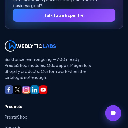
business goal?
Talk to an Expert →
WEBLYTIC
LABS
Build once, earn ongoing — 700+ ready
PrestaShop modules, Odoo apps, Magento &
Shopify products. Custom work when the
catalog is not enough.
Products
PrestaShop
Magento