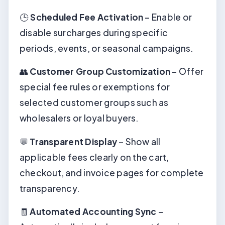
🕒
Scheduled Fee Activation
– Enable or
disable surcharges during specific
periods, events, or seasonal campaigns.
👥
Customer Group Customization
– Offer
special fee rules or exemptions for
selected customer groups such as
wholesalers or loyal buyers.
💬
Transparent Display
– Show all
applicable fees clearly on the cart,
checkout, and invoice pages for complete
transparency.
🧾
Automated Accounting Sync
–