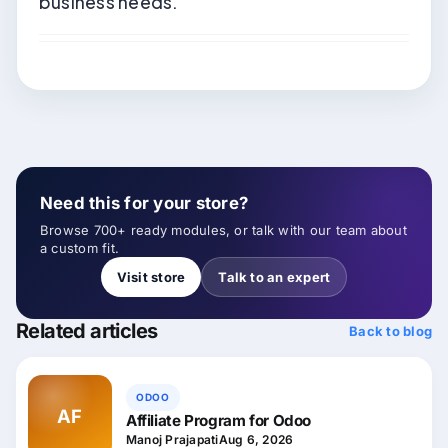
business needs.
Need this for your store?
Browse 700+ ready modules, or talk with our team about
a custom fit.
Visit store
Talk to an expert
Related articles
Back to blog
ODOO
AF
Affiliate Program for Odoo
Manoj Prajapati
Aug 6, 2026