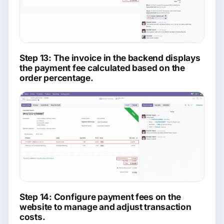
Step 13: The invoice in the backend displays
the payment fee calculated based on the
order percentage.
Step 14: Configure payment fees on the
website to manage and adjust transaction
costs.