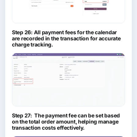
Step 26: All payment fees for the calendar
are recorded in the transaction for accurate
charge tracking.
Step 27: The payment fee can be set based
on the total order amount, helping manage
transaction costs effectively.