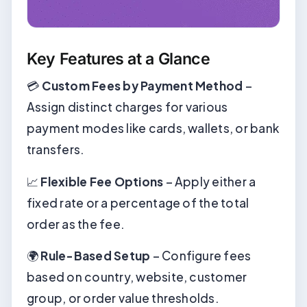
Key Features at a Glance
💳
Custom Fees by Payment Method
–
Assign distinct charges for various
payment modes like cards, wallets, or bank
transfers.
📈
Flexible Fee Options
– Apply either a
fixed rate or a percentage of the total
order as the fee.
🌍
Rule-Based Setup
– Configure fees
based on country, website, customer
group, or order value thresholds.