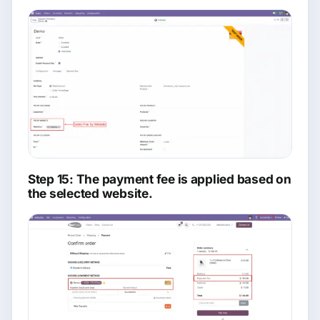
Step 15: The payment fee is applied based on
the selected website.