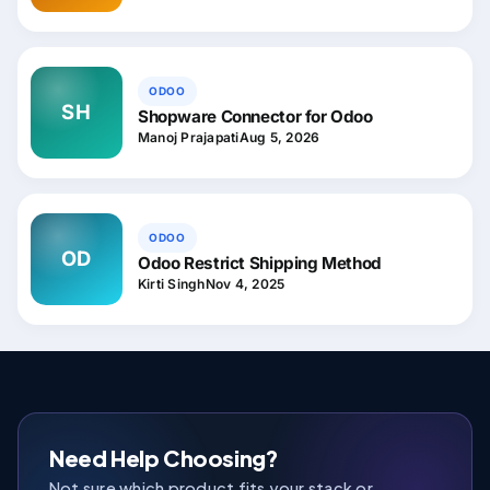
ODOO
SH
Shopware Connector for Odoo
Manoj Prajapati
Aug 5, 2026
ODOO
OD
Odoo Restrict Shipping Method
Kirti Singh
Nov 4, 2025
Need Help Choosing?
Not sure which product fits your stack or