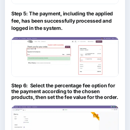
Step 5: The payment, including the applied
fee, has been successfully processed and
logged in the system.
Step 6: Select the percentage fee option for
the payment according to the chosen
products, then set the fee value for the order.