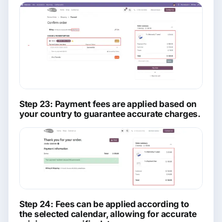
Step 23: Payment fees are applied based on
your country to guarantee accurate charges.
Step 24: Fees can be applied according to
the selected calendar, allowing for accurate