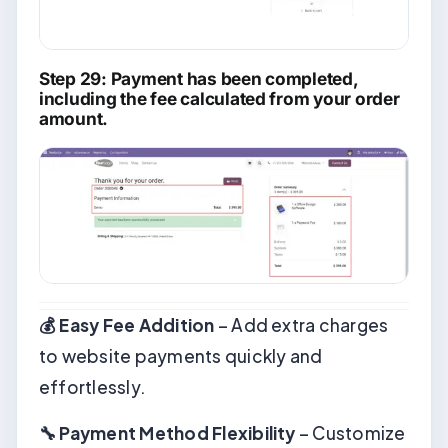
Step 29: Payment has been completed,
including the fee calculated from your order
amount.
💰 Easy Fee Addition
– Add extra charges
to website payments quickly and
effortlessly.
🔧 Payment Method Flexibility
– Customize