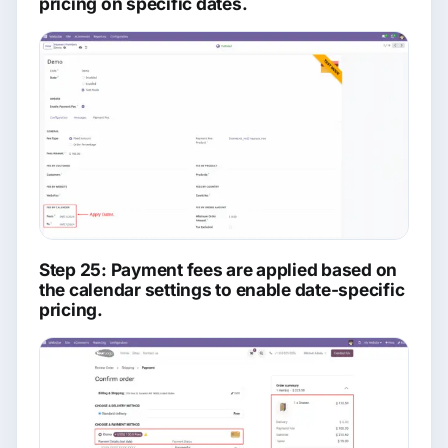
pricing on specific dates.
Step 25: Payment fees are applied based on
the calendar settings to enable date-specific
pricing.