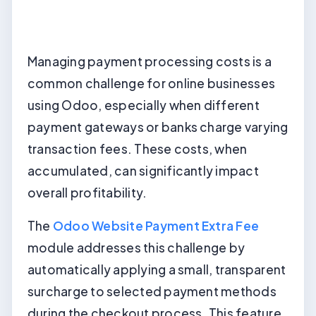
Managing payment processing costs is a
common challenge for online businesses
using Odoo, especially when different
payment gateways or banks charge varying
transaction fees. These costs, when
accumulated, can significantly impact
overall profitability.
The
Odoo Website Payment Extra Fee
module addresses this challenge by
automatically applying a small, transparent
surcharge to selected payment methods
during the checkout process. This feature