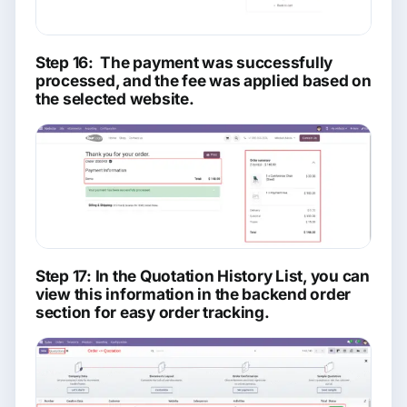
Step 16: The payment was successfully
processed, and the fee was applied based on
the selected website.
Step 17: In the Quotation History List, you can
view this information in the backend order
section for easy order tracking.