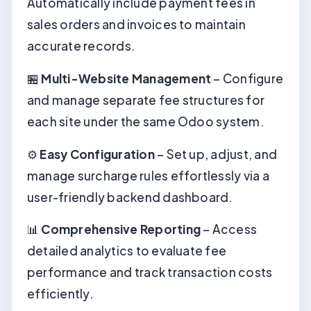
Automatically include payment fees in
sales orders and invoices to maintain
accurate records.
🏪
Multi-Website Management
– Configure
and manage separate fee structures for
each site under the same Odoo system.
⚙️
Easy Configuration
– Set up, adjust, and
manage surcharge rules effortlessly via a
user-friendly backend dashboard.
📊
Comprehensive Reporting
– Access
detailed analytics to evaluate fee
performance and track transaction costs
efficiently.