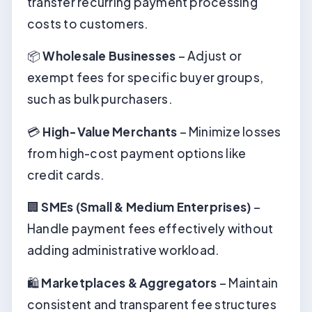
transfer recurring payment processing
costs to customers.
📦
Wholesale Businesses
– Adjust or
exempt fees for specific buyer groups,
such as bulk purchasers.
💳
High-Value Merchants
– Minimize losses
from high-cost payment options like
credit cards.
🏢
SMEs (Small & Medium Enterprises)
–
Handle payment fees effectively without
adding administrative workload.
🛍️
Marketplaces & Aggregators
– Maintain
consistent and transparent fee structures