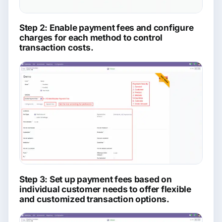
Step 2: Enable payment fees and configure
charges for each method to control
transaction costs.
Step 3: Set up payment fees based on
individual customer needs to offer flexible
and customized transaction options.