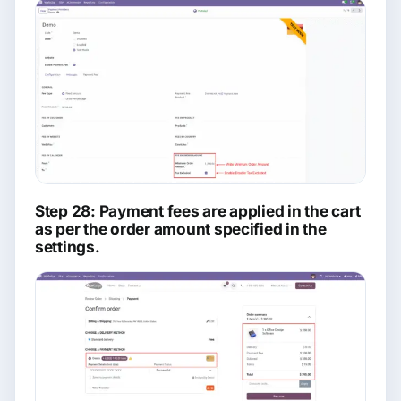
Step 28: Payment fees are applied in the cart
as per the order amount specified in the
settings.