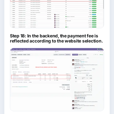
Step 18: In the backend, the payment fee is
reflected according to the website selection.