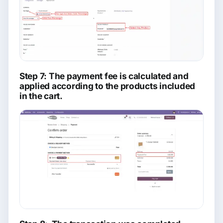
Step 7: The payment fee is calculated and
applied according to the products included
in the cart.