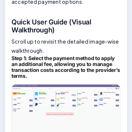
accepted payment options.
Quick User Guide (Visual
Walkthrough)
Scroll up to revisit the detailed image-wise
walkthrough.
Step 1: Select the payment method to apply
an additional fee, allowing you to manage
transaction costs according to the provider’s
terms.