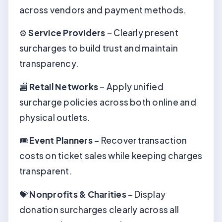
across vendors and payment methods.
⚙️
Service Providers
– Clearly present
surcharges to build trust and maintain
transparency.
🏬
Retail Networks
– Apply unified
surcharge policies across both online and
physical outlets.
🎟️
Event Planners
– Recover transaction
costs on ticket sales while keeping charges
transparent.
💝
Nonprofits & Charities
– Display
donation surcharges clearly across all