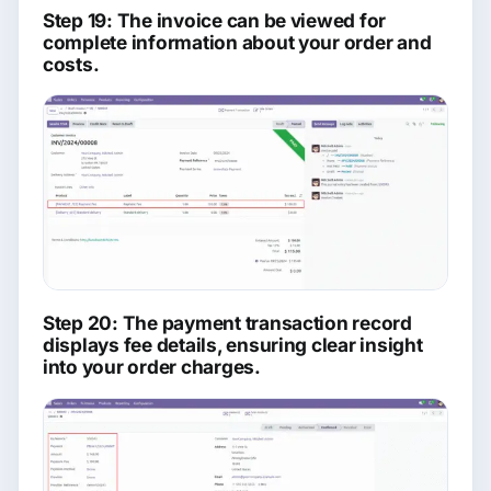
Step 19: The invoice can be viewed for
complete information about your order and
costs.
Step 20: The payment transaction record
displays fee details, ensuring clear insight
into your order charges.