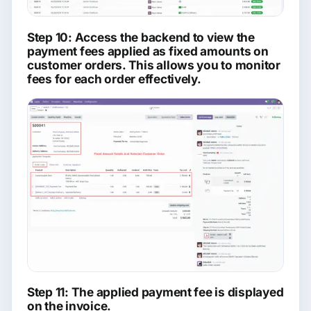
Step 10: Access the backend to view the
payment fees applied as fixed amounts on
customer orders. This allows you to monitor
fees for each order effectively.
Step 11: The applied payment fee is displayed
on the invoice.