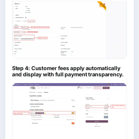
Step 4: Customer fees apply automatically
and display with full payment transparency.