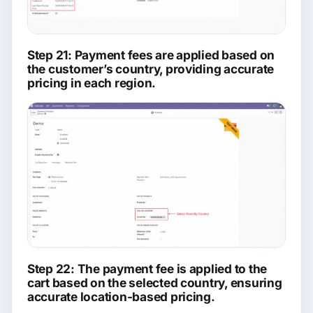
Step 21: Payment fees are applied based on
the customer’s country, providing accurate
pricing in each region.
Step 22: The payment fee is applied to the
cart based on the selected country, ensuring
accurate location-based pricing.