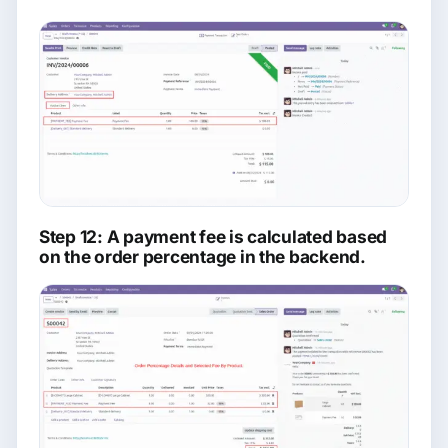
Step 12: A payment fee is calculated based
on the order percentage in the backend.