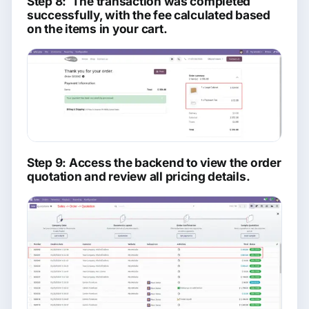
Step 8: The transaction was completed
successfully, with the fee calculated based
on the items in your cart.
Step 9: Access the backend to view the order
quotation and review all pricing details.